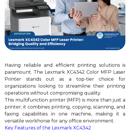
Having reliable and efficient printing solutions is
paramount. The Lexmark XC4342 Color MFP Laser
Printer stands out as a top-tier choice for
organizations looking to streamline their printing
operations without compromising quality.
This multifunction printer (MFP) is more than just a
printer; it combines printing, copying, scanning, and
faxing capabilities in one machine, making it a
versatile workhorse for any office environment.
Key Features of the Lexmark XC4342