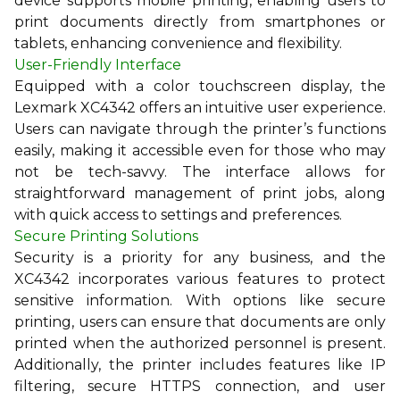
device supports mobile printing, enabling users to
print documents directly from smartphones or
tablets, enhancing convenience and flexibility.
User-Friendly Interface
Equipped with a color touchscreen display, the
Lexmark XC4342 offers an intuitive user experience.
Users can navigate through the printer’s functions
easily, making it accessible even for those who may
not be tech-savvy. The interface allows for
straightforward management of print jobs, along
with quick access to settings and preferences.
Secure Printing Solutions
Security is a priority for any business, and the
XC4342 incorporates various features to protect
sensitive information. With options like secure
printing, users can ensure that documents are only
printed when the authorized personnel is present.
Additionally, the printer includes features like IP
filtering, secure HTTPS connection, and user