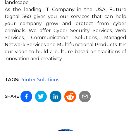
landscape.
As the leading IT Company in the USA,
Future
Digital 360
gives you our services that can help
your company grow and protect from cyber
criminals. We offer
Cyber Security Services
,
Web
Services
,
Communication Solutions
,
Managed
Network Services
and
Multifunctional Products
. It is
our vision to build a culture based on traditions of
innovation and creativity.
TAGS:
Printer Solutions
SHARE