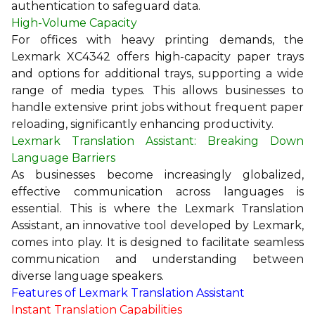
authentication to safeguard data.
High-Volume Capacity
For offices with heavy printing demands, the
Lexmark XC4342 offers high-capacity paper trays
and options for additional trays, supporting a wide
range of media types. This allows businesses to
handle extensive print jobs without frequent paper
reloading, significantly enhancing productivity.
Lexmark Translation Assistant: Breaking Down
Language Barriers
As businesses become increasingly globalized,
effective communication across languages is
essential. This is where the Lexmark Translation
Assistant, an innovative tool developed by Lexmark,
comes into play. It is designed to facilitate seamless
communication and understanding between
diverse language speakers.
Features of Lexmark Translation Assistant
Instant Translation Capabilities