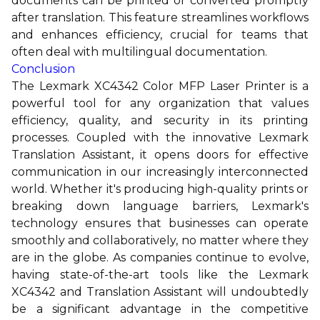
documents can be printed or converted promptly
after translation. This feature streamlines workflows
and enhances efficiency, crucial for teams that
often deal with multilingual documentation.
Conclusion
The Lexmark XC4342 Color MFP Laser Printer is a
powerful tool for any organization that values
efficiency, quality, and security in its printing
processes. Coupled with the innovative Lexmark
Translation Assistant, it opens doors for effective
communication in our increasingly interconnected
world. Whether it's producing high-quality prints or
breaking down language barriers, Lexmark's
technology ensures that businesses can operate
smoothly and collaboratively, no matter where they
are in the globe. As companies continue to evolve,
having state-of-the-art tools like the Lexmark
XC4342 and Translation Assistant will undoubtedly
be a significant advantage in the competitive