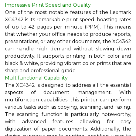
Impressive Print Speed and Quality
One of the most notable features of the Lexmark
XC4342 is its remarkable print speed, boasting rates
of up to 42 pages per minute (PPM). This means
that whether your office needs to produce reports,
presentations, or any other documents, the XC4342
can handle high demand without slowing down
productivity. It supports printing in both color and
black & white, providing vibrant color prints that are
sharp and professional-grade.
Multifunctional Capability
The XC4342 is designed to address all the essential
aspects of document management. With
multifunction capabilities, this printer can perform
various tasks such as copying, scanning, and faxing.
The scanning function is particularly noteworthy,
with advanced features allowing for easy
digitization of paper documents. Additionally, the