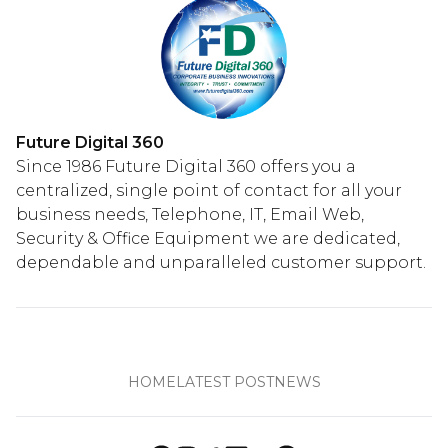
Future Digital 360
Since 1986 Future Digital 360 offers you a
centralized, single point of contact for all your
business needs, Telephone, IT, Email Web,
Security & Office Equipment we are dedicated,
dependable and unparalleled customer support.
HOME
LATEST POST
NEWS