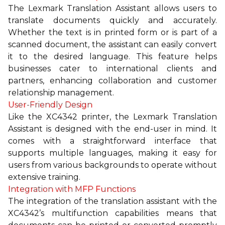
The Lexmark Translation Assistant allows users to
translate documents quickly and accurately.
Whether the text is in printed form or is part of a
scanned document, the assistant can easily convert
it to the desired language. This feature helps
businesses cater to international clients and
partners, enhancing collaboration and customer
relationship management.
User-Friendly Design
Like the XC4342 printer, the Lexmark Translation
Assistant is designed with the end-user in mind. It
comes with a straightforward interface that
supports multiple languages, making it easy for
users from various backgrounds to operate without
extensive training.
Integration with MFP Functions
The integration of the translation assistant with the
XC4342’s multifunction capabilities means that