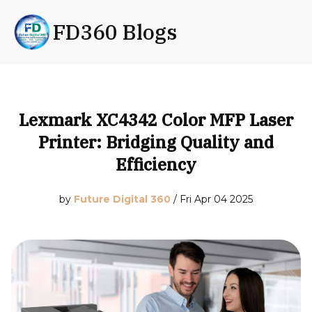
FD360 Blogs
Lexmark XC4342 Color MFP Laser
Printer: Bridging Quality and
Efficiency
by
Future Digital 360
/
Fri Apr 04 2025