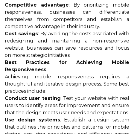
Competitive advantage
: By prioritizing mobile
responsiveness, businesses can differentiate
themselves from competitors and establish a
competitive advantage in their industry.
Cost savings
: By avoiding the costs associated with
redesigning and maintaining a non-responsive
website, businesses can save resources and focus
on more strategic initiatives.
Best Practices for Achieving Mobile
Responsiveness
Achieving mobile responsiveness requires a
thoughtful and iterative design process. Some best
practices include:
Conduct user testing
: Test your website with real
users to identify areas for improvement and ensure
that the design meets user needs and expectations.
Use design systems
: Establish a design system
that outlines the principles and patterns for mobile