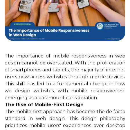
The importance of mobile responsiveness in web
design cannot be overstated. With the proliferation
of smartphones and tablets, the majority of internet
users now access websites through mobile devices.
This shift has led to a fundamental change in how
we design websites, with mobile responsiveness
emerging as a paramount consideration.
The Rise of Mobile-First Design
The mobile-first approach has become the de facto
standard in web design. This design philosophy
prioritizes mobile users' experiences over desktop