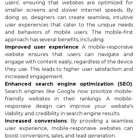
users', ensuring that websites are optimized for
smaller screens and slower internet speeds. By
doing so, designers can create seamless, intuitive
user experiences that cater to the unique needs
and behaviors of mobile users. The mobile-first
approach has several benefits, including:
Improved user experience
: A mobile-responsive
website ensures that users can navigate and
engage with content easily, regardless of the device
they use. This leads to higher user satisfaction and
increased engagement.
Enhanced search engine optimization (SEO)
:
Search engines like Google now prioritize mobile-
friendly websites in their rankings. A mobile-
responsive design can improve your website's
visibility and credibility in search engine results.
Increased conversions
: By providing a seamless
user experience, mobile-responsive websites can
boost conversions, sales, and lead generation.