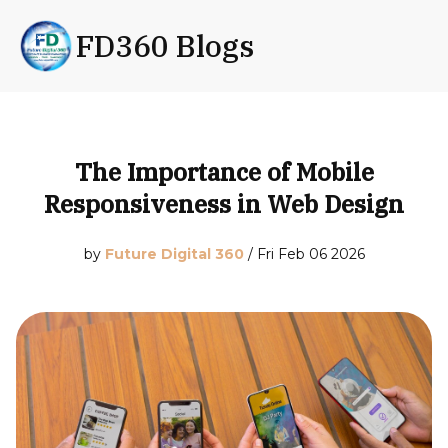
FD360 Blogs
The Importance of Mobile
Responsiveness in Web Design
by
Future Digital 360
/
Fri Feb 06 2026