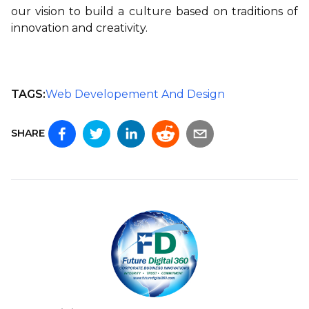
our vision to build a culture based on traditions of
innovation and creativity.
TAGS:
Web Developement And Design
SHARE