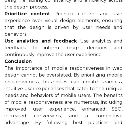
design, ensuring consistency and efficiency across
the design process.
Prioritize content
: Prioritize content and user
experience over visual design elements, ensuring
that the design is driven by user needs and
behaviors.
Use analytics and feedback
: Use analytics and
feedback to inform design decisions and
continuously improve the user experience.
Conclusion
The importance of mobile responsiveness in web
design cannot be overstated. By prioritizing mobile
responsiveness, businesses can create seamless,
intuitive user experiences that cater to the unique
needs and behaviors of mobile users. The benefits
of mobile responsiveness are numerous, including
improved user experience, enhanced SEO,
increased conversions, and a competitive
advantage. By following best practices and