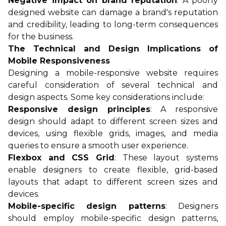
Negative impact on brand reputation
: A poorly
designed website can damage a brand's reputation
and credibility, leading to long-term consequences
for the business.
The Technical and Design Implications of
Mobile Responsiveness
Designing a mobile-responsive website requires
careful consideration of several technical and
design aspects. Some key considerations include:
Responsive design principles
: A responsive
design should adapt to different screen sizes and
devices, using flexible grids, images, and media
queries to ensure a smooth user experience.
Flexbox and CSS Grid
: These layout systems
enable designers to create flexible, grid-based
layouts that adapt to different screen sizes and
devices.
Mobile-specific design patterns
: Designers
should employ mobile-specific design patterns,