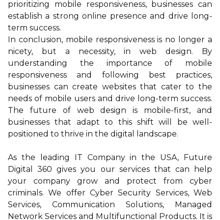
prioritizing mobile responsiveness, businesses can
establish a strong online presence and drive long-
term success.
In conclusion, mobile responsiveness is no longer a
nicety, but a necessity, in web design. By
understanding the importance of mobile
responsiveness and following best practices,
businesses can create websites that cater to the
needs of mobile users and drive long-term success.
The future of web design is mobile-first, and
businesses that adapt to this shift will be well-
positioned to thrive in the digital landscape.
As the leading IT Company in the USA,
Future
Digital 360
gives you our services that can help
your company grow and protect from cyber
criminals. We offer
Cyber Security Services
,
Web
Services
,
Communication Solutions
,
Managed
Network Services
and
Multifunctional Products
. It is