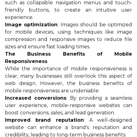
such as collapsible navigation menus and touch-
friendly buttons, to create an intuitive user
experience.
Image optimization
: Images should be optimized
for mobile devices, using techniques like image
compression and responsive images to reduce file
sizes and ensure fast loading times.
The Business Benefits of Mobile
Responsiveness
While the importance of mobile responsiveness is
clear, many businesses still overlook this aspect of
web design. However, the business benefits of
mobile responsiveness are undeniable:
Increased conversions
: By providing a seamless
user experience, mobile-responsive websites can
boost conversions, sales, and lead generation.
Improved brand reputation
: A well-designed
website can enhance a brand's reputation and
credibility, leading to long-term business benefits.