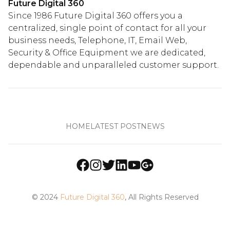
Future Digital 360
Since 1986 Future Digital 360 offers you a
centralized, single point of contact for all your
business needs, Telephone, IT, Email Web,
Security & Office Equipment we are dedicated,
dependable and unparalleled customer support.
HOME
LATEST POST
NEWS
© 2024
Future Digital 360
, All Rights Reserved