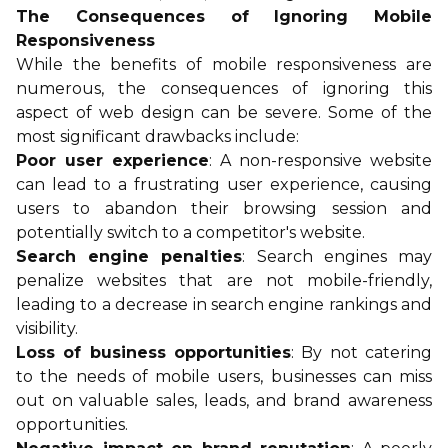
The Consequences of Ignoring Mobile
Responsiveness
While the benefits of mobile responsiveness are
numerous, the consequences of ignoring this
aspect of web design can be severe. Some of the
most significant drawbacks include:
Poor user experience
: A non-responsive website
can lead to a frustrating user experience, causing
users to abandon their browsing session and
potentially switch to a competitor's website.
Search engine penalties
: Search engines may
penalize websites that are not mobile-friendly,
leading to a decrease in search engine rankings and
visibility.
Loss of business opportunities
: By not catering
to the needs of mobile users, businesses can miss
out on valuable sales, leads, and brand awareness
opportunities.