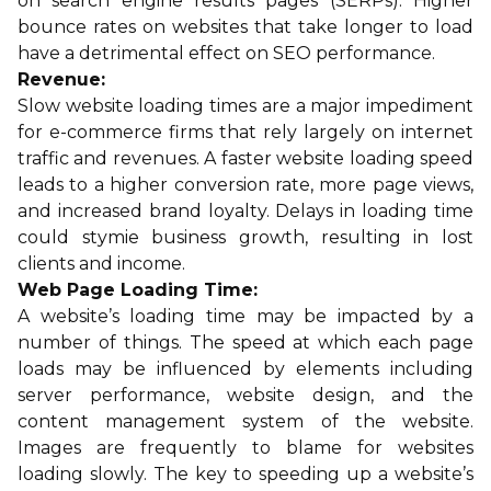
on search engine results pages (SERPs). Higher
bounce rates on websites that take longer to load
have a detrimental effect on SEO performance.
Revenue:
Slow website loading times are a major impediment
for e-commerce firms that rely largely on internet
traffic and revenues. A faster website loading speed
leads to a higher conversion rate, more page views,
and increased brand loyalty. Delays in loading time
could stymie business growth, resulting in lost
clients and income.
Web Page Loading Time:
A website’s loading time may be impacted by a
number of things. The speed at which each page
loads may be influenced by elements including
server performance, website design, and the
content management system of the website.
Images are frequently to blame for websites
loading slowly. The key to speeding up a website’s