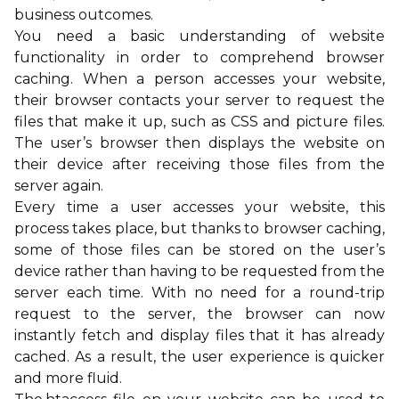
business outcomes.
You need a basic understanding of website
functionality in order to comprehend browser
caching. When a person accesses your website,
their browser contacts your server to request the
files that make it up, such as CSS and picture files.
The user’s browser then displays the website on
their device after receiving those files from the
server again.
Every time a user accesses your website, this
process takes place, but thanks to browser caching,
some of those files can be stored on the user’s
device rather than having to be requested from the
server each time. With no need for a round-trip
request to the server, the browser can now
instantly fetch and display files that it has already
cached. As a result, the user experience is quicker
and more fluid.