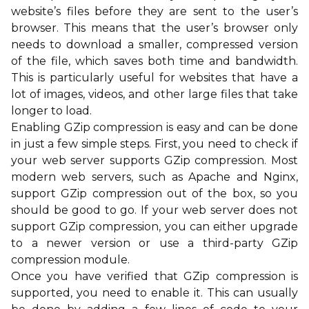
website’s files before they are sent to the user’s
browser. This means that the user’s browser only
needs to download a smaller, compressed version
of the file, which saves both time and bandwidth.
This is particularly useful for websites that have a
lot of images, videos, and other large files that take
longer to load.
Enabling GZip compression is easy and can be done
in just a few simple steps. First, you need to check if
your web server supports GZip compression. Most
modern web servers, such as Apache and Nginx,
support GZip compression out of the box, so you
should be good to go. If your web server does not
support GZip compression, you can either upgrade
to a newer version or use a third-party GZip
compression module.
Once you have verified that GZip compression is
supported, you need to enable it. This can usually