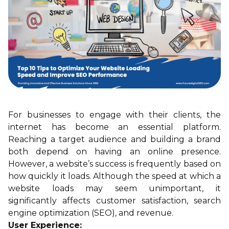
For businesses to engage with their clients, the
internet has become an essential platform.
Reaching a target audience and building a brand
both depend on having an online presence.
However, a website’s success is frequently based on
how quickly it loads. Although the speed at which a
website loads may seem unimportant, it
significantly affects customer satisfaction, search
engine optimization (SEO), and revenue.
User Experience: