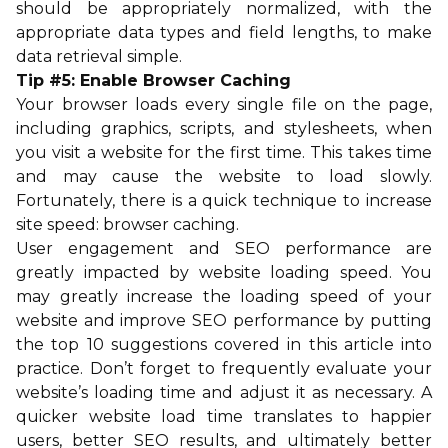
should be appropriately normalized, with the
appropriate data types and field lengths, to make
data retrieval simple.
Tip #5: Enable Browser Caching
Your browser loads every single file on the page,
including graphics, scripts, and stylesheets, when
you visit a website for the first time. This takes time
and may cause the website to load slowly.
Fortunately, there is a quick technique to increase
site speed: browser caching.
User engagement and SEO performance are
greatly impacted by website loading speed. You
may greatly increase the loading speed of your
website and improve SEO performance by putting
the top 10 suggestions covered in this article into
practice. Don’t forget to frequently evaluate your
website’s loading time and adjust it as necessary. A
quicker website load time translates to happier
users, better SEO results, and ultimately better