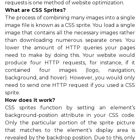
requests is one method of website optimization.
What are CSS Sprites?
The process of combining many images into a single
image file is known as a CSS sprite. You load a single
image that contains all the necessary images rather
than downloading numerous separate ones. You
lower the amount of HTTP queries your pages
need to make by doing this. Your website would
produce four HTTP requests, for instance, if it
contained four images (logo, navigation,
background, and hover). However, you would only
need to send one HTTP request if you used a CSS
sprite.
How does it work?
CSS sprites function by setting an element’s
background-position attribute in your CSS code.
Only the particular portion of the sprite picture
that matches to the element’s display area is
revealed by the backdrop position. Due to this, only