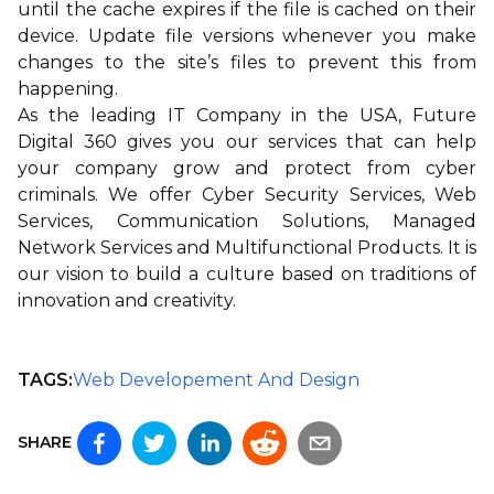
until the cache expires if the file is cached on their
device. Update file versions whenever you make
changes to the site’s files to prevent this from
happening.
As the leading IT Company in the USA,
Future
Digital 360
gives you our services that can help
your company grow and protect from cyber
criminals. We offer
Cyber Security Services
,
Web
Services
,
Communication Solutions
,
Managed
Network Services
and
Multifunctional Products
. It is
our vision to build a culture based on traditions of
innovation and creativity.
TAGS:
Web Developement And Design
SHARE