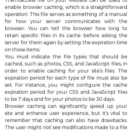
The.htaccess file on your website can be used to
enable browser caching, which is a straightforward
operation. This file serves as something of a manual
for how your server communicates with the
browser. You can tell the browser how long to
retain specific files in its cache before asking the
server for them again by setting the expiration time
on those items.
You must indicate the file types that should be
cached, such as photos, CSS, and JavaScript files, in
order to enable caching for your site’s files. The
expiration period for each type of file must also be
set. For instance, you might configure the cache
expiration period for your CSS and JavaScript files
to be 7 days and for your photos to be 30 days.
Browser caching can significantly speed up your
site and enhance user experience, but it’s vital to
remember that caching can also have drawbacks.
The user might not see modifications made to a file