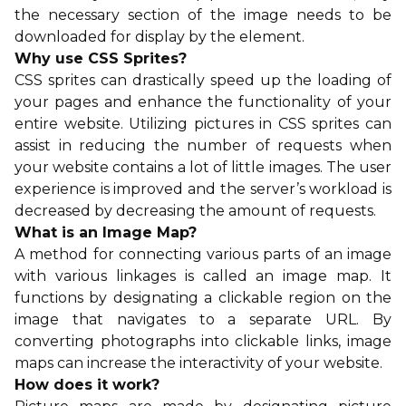
the necessary section of the image needs to be
downloaded for display by the element.
Why use CSS Sprites?
CSS sprites can drastically speed up the loading of
your pages and enhance the functionality of your
entire website. Utilizing pictures in CSS sprites can
assist in reducing the number of requests when
your website contains a lot of little images. The user
experience is improved and the server’s workload is
decreased by decreasing the amount of requests.
What is an Image Map?
A method for connecting various parts of an image
with various linkages is called an image map. It
functions by designating a clickable region on the
image that navigates to a separate URL. By
converting photographs into clickable links, image
maps can increase the interactivity of your website.
How does it work?