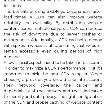
across numerous servers in various geographic
locations.
The benefits of using a CDN go beyond just faster
load times. A CDN can also improve website
reliability and availability. By distributing website
content across multiple servers, a CDN can reduce
the risk of downtime due to server crashes or
maintenance. Additionally, a CDN can help to cope
with spikes in website traffic, ensuring that websites
remain accessible even during periods of high
demand.
A few crucial aspects need to be taken into account
in order to maximize a CDN’s performance. First, it’s
important to pick the best CDN supplier. When
choosing a provider, you should take into account
their network coverage, the caliber and
dependability of their servers, and their dedication
to security and data privacy. The right configuration
of the CDN and proper caching of website content