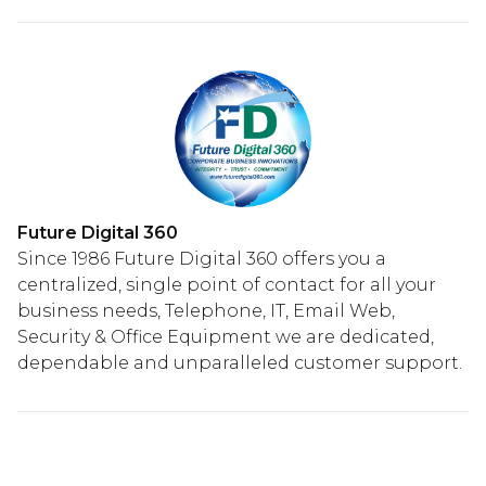
Future Digital 360
Since 1986 Future Digital 360 offers you a
centralized, single point of contact for all your
business needs, Telephone, IT, Email Web,
Security & Office Equipment we are dedicated,
dependable and unparalleled customer support.