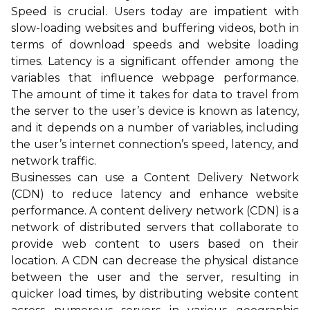
Speed is crucial. Users today are impatient with
slow-loading websites and buffering videos, both in
terms of download speeds and website loading
times. Latency is a significant offender among the
variables that influence webpage performance.
The amount of time it takes for data to travel from
the server to the user’s device is known as latency,
and it depends on a number of variables, including
the user’s internet connection’s speed, latency, and
network traffic.
Businesses can use a Content Delivery Network
(CDN) to reduce latency and enhance website
performance. A content delivery network (CDN) is a
network of distributed servers that collaborate to
provide web content to users based on their
location. A CDN can decrease the physical distance
between the user and the server, resulting in
quicker load times, by distributing website content