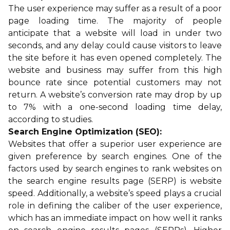
The user experience may suffer as a result of a poor
page loading time. The majority of people
anticipate that a website will load in under two
seconds, and any delay could cause visitors to leave
the site before it has even opened completely. The
website and business may suffer from this high
bounce rate since potential customers may not
return. A website’s conversion rate may drop by up
to 7% with a one-second loading time delay,
according to studies.
Search Engine Optimization (SEO):
Websites that offer a superior user experience are
given preference by search engines. One of the
factors used by search engines to rank websites on
the search engine results page (SERP) is website
speed. Additionally, a website’s speed plays a crucial
role in defining the caliber of the user experience,
which has an immediate impact on how well it ranks