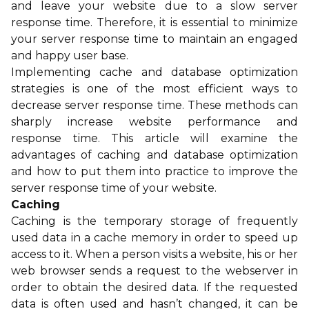
and leave your website due to a slow server
response time. Therefore, it is essential to minimize
your server response time to maintain an engaged
and happy user base.
Implementing cache and database optimization
strategies is one of the most efficient ways to
decrease server response time. These methods can
sharply increase website performance and
response time. This article will examine the
advantages of caching and database optimization
and how to put them into practice to improve the
server response time of your website.
Caching
Caching is the temporary storage of frequently
used data in a cache memory in order to speed up
access to it. When a person visits a website, his or her
web browser sends a request to the webserver in
order to obtain the desired data. If the requested
data is often used and hasn’t changed, it can be