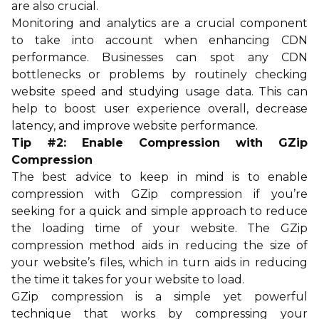
are also crucial.
Monitoring and analytics are a crucial component
to take into account when enhancing CDN
performance. Businesses can spot any CDN
bottlenecks or problems by routinely checking
website speed and studying usage data. This can
help to boost user experience overall, decrease
latency, and improve website performance.
Tip #2: Enable Compression with GZip
Compression
The best advice to keep in mind is to enable
compression with GZip compression if you’re
seeking for a quick and simple approach to reduce
the loading time of your website. The GZip
compression method aids in reducing the size of
your website’s files, which in turn aids in reducing
the time it takes for your website to load.
GZip compression is a simple yet powerful
technique that works by compressing your