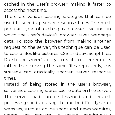
cached in the user’s browser, making it faster to
access the next time.
There are various caching strategies that can be
used to speed up server response times. The most
popular type of caching is browser caching, in
which the user’s device’s browser saves webpage
data. To stop the browser from making another
request to the server, this technique can be used
to cache files like pictures, CSS, and JavaScript files.
Due to the server’s ability to react to other requests
rather than serving the same files repeatedly, this
strategy can drastically shorten server response
times.
Instead of being stored in the user’s browser,
server-side caching stores cache data on the server.
The server load can be lessened and request
processing sped up using this method. For dynamic
websites, such as online shops and news websites,