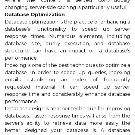
where the content is served continuously
changing, server-side caching is particularly useful.
Database Optimization
Database optimization is the practice of enhancing a
database’s functionality to speed up server
response times. Numerous elements, including
database size, query execution, and database
structure, can have an impact on a database’s
performance.
Indexing is one of the best techniques to optimize a
database. In order to speed up queries, indexing
entails establishing an index of frequently
requested material. It can speed up server
response time and considerably enhance database
performance.
Database design is another technique for improving
databases. Faster response times will arise from the
server’s ability to retrieve data more easily the
better designed your database is. A database