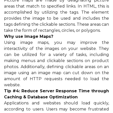
Picture maps are made by designating picture
areas that match to specified links. In HTML, this is
accomplished by utilizing the tags. The element
provides the image to be used and includes the
tags defining the clickable sections. These areas can
take the form of rectangles, circles, or polygons.
Why use Image Maps?
Using image maps, you may improve the
interactivity of the images on your website. They
can be utilized for a variety of tasks, including
making menus and clickable sections on product
photos. Additionally, defining clickable areas on an
image using an image map can cut down on the
amount of HTTP requests needed to load the
website.
Tip #4: Reduce Server Response Time through
Caching & Database Optimization
Applications and websites should load quickly,
according to users. Users may become frustrated