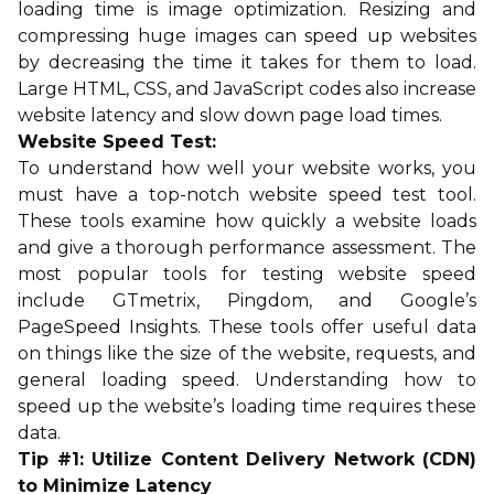
loading time is image optimization. Resizing and
compressing huge images can speed up websites
by decreasing the time it takes for them to load.
Large HTML, CSS, and JavaScript codes also increase
website latency and slow down page load times.
Website Speed Test:
To understand how well your website works, you
must have a top-notch website speed test tool.
These tools examine how quickly a website loads
and give a thorough performance assessment. The
most popular tools for testing website speed
include GTmetrix, Pingdom, and Google’s
PageSpeed Insights. These tools offer useful data
on things like the size of the website, requests, and
general loading speed. Understanding how to
speed up the website’s loading time requires these
data.
Tip #1: Utilize Content Delivery Network (CDN)
to Minimize Latency