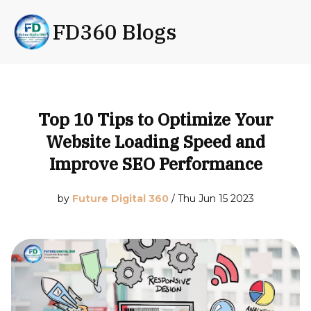
FD360 Blogs
Top 10 Tips to Optimize Your
Website Loading Speed and
Improve SEO Performance
by
Future Digital 360
/
Thu Jun 15 2023