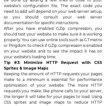
be done by adding a few lines of code to your
website’s configuration file. The exact code you
need to add will depend on your web server setup,
so you should consult your web server
documentation for specific instructions.
After you have enabled GZip compression, you
should test your website to make sure it is working
properly. You can use online tools such as GTmetrix
or Pingdom to check if GZip compression is enabled
on your website and to see the impact it has on
your website’s loading time.
Tip #3: Minimize HTTP Request with CSS
Sprites & Image Maps
Keeping the amount of HTTP requests your pages
make to a minimum is essential for performance
optimization of your website. The more HTTP
requests you make, like phone calls to your server,
the longer it will take for your pages to load. Using
CSS sprites and image maps to reduce HTTP